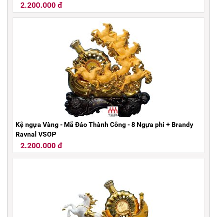
2.200.000 đ
Kệ ngựa Vàng - Mã Đáo Thành Công - 8 Ngựa phi + Brandy
Raynal VSOP
2.200.000 đ