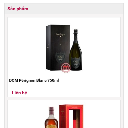
Sản phẩm
DOM Pérignon Blanc 750ml
Liên hệ