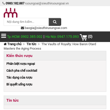
0983.182.887
ruoungoai@sieuthiruoungoai.vn
baogia@sieuthiruoungoai.com
|
(0)
Tp.HCM: 0902.385.002
Hà Nội: 0947.175.093
Trang chủ
Tin tức
The Vaults of Royalty: How Baron Otard
Masters the Aging Process
Kiến thức rượu
Phân biệt rượu ngoại
Cách pha chế cocktail
Tác dụng của rượu
Bí quyết uống rượu
Tin tức