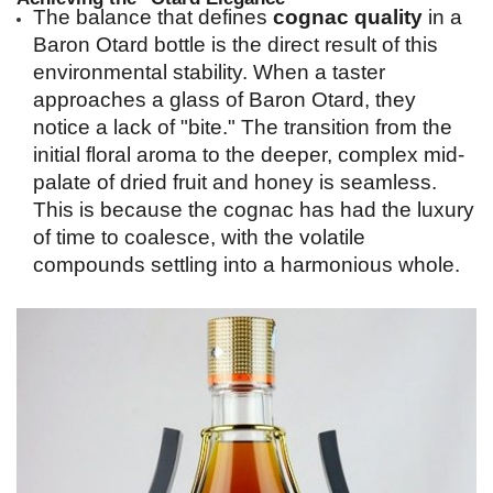
The balance that defines 
cognac quality
 in a 
Baron Otard bottle is the direct result of this 
environmental stability. When a taster 
approaches a glass of Baron Otard, they 
notice a lack of "bite." The transition from the 
initial floral aroma to the deeper, complex mid-
palate of dried fruit and honey is seamless. 
This is because the cognac has had the luxury 
of time to coalesce, with the volatile 
compounds settling into a harmonious whole.