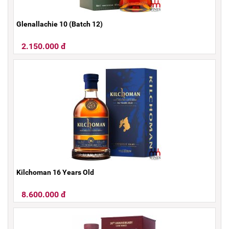
Glenallachie 10 (Batch 12)
2.150.000 đ
Kilchoman 16 Years Old
8.600.000 đ