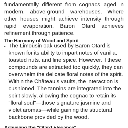
fundamentally different from cognacs aged in 
modern, above-ground warehouses. Where 
other houses might achieve intensity through 
rapid evaporation, Baron Otard achieves 
refinement through patience.
The Harmony of Wood and Spirit
The Limousin oak used by Baron Otard is 
known for its ability to impart notes of vanilla, 
toasted nuts, and fine spice. However, if these 
compounds are extracted too quickly, they can 
overwhelm the delicate floral notes of the spirit. 
Within the Château’s vaults, the interaction is 
cushioned. The tannins are integrated into the 
spirit slowly, allowing the cognac to retain its 
"floral soul"—those signature jasmine and 
violet aromas—while gaining the structural 
backbone provided by the wood.
Achieving the "Otard Elegance"