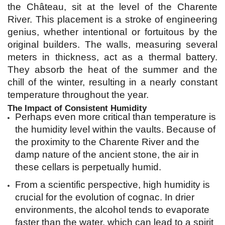
the Château, sit at the level of the Charente 
River. This placement is a stroke of engineering 
genius, whether intentional or fortuitous by the 
original builders. The walls, measuring several 
meters in thickness, act as a thermal battery. 
They absorb the heat of the summer and the 
chill of the winter, resulting in a nearly constant 
temperature throughout the year.
The Impact of Consistent Humidity
Perhaps even more critical than temperature is 
the humidity level within the vaults. Because of 
the proximity to the Charente River and the 
damp nature of the ancient stone, the air in 
these cellars is perpetually humid.
From a scientific perspective, high humidity is 
crucial for the evolution of cognac. In drier 
environments, the alcohol tends to evaporate 
faster than the water, which can lead to a spirit 