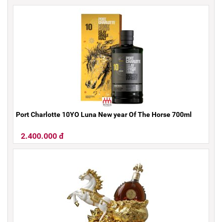
Port Charlotte 10YO Luna New year Of The Horse 700ml
2.400.000 đ