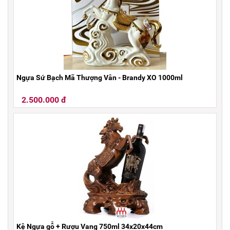
Ngựa Sứ Bạch Mã Thượng Vân - Brandy XO 1000ml
2.500.000 đ
Kệ Ngựa gỗ + Rượu Vang 750ml 34x20x44cm