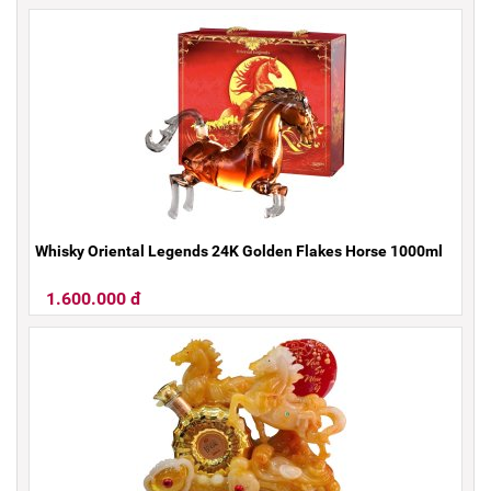
Whisky Oriental Legends 24K Golden Flakes Horse 1000ml
1.600.000 đ