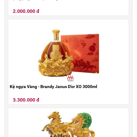
2.000.000 đ
Kệ ngựa Vàng - Brandy Janus D'or XO 3000ml
3.300.000 đ