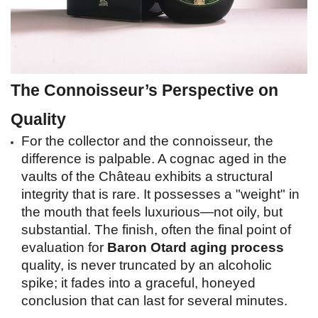
The Connoisseur’s Perspective on 
Quality
For the collector and the connoisseur, the 
difference is palpable. A cognac aged in the 
vaults of the Château exhibits a structural 
integrity that is rare. It possesses a "weight" in 
the mouth that feels luxurious—not oily, but 
substantial. The finish, often the final point of 
evaluation for 
Baron Otard aging process
quality, is never truncated by an alcoholic 
spike; it fades into a graceful, honeyed 
conclusion that can last for several minutes.