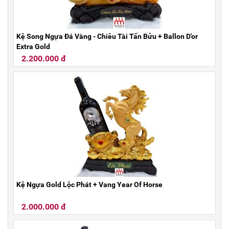
Kệ Song Ngựa Đá Vàng - Chiêu Tài Tấn Bửu + Ballon D'or
Extra Gold
2.200.000 đ
Kệ Ngựa Gold Lộc Phát + Vang Year Of Horse
2.000.000 đ