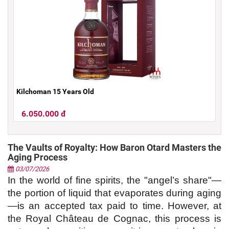
Kilchoman 15 Years Old
6.050.000 đ
The Vaults of Royalty: How Baron Otard Masters the
Aging Process
03/07/2026
In the world of fine spirits, the "angel’s share"—
the portion of liquid that evaporates during aging
—is an accepted tax paid to time. However, at 
the Royal Château de Cognac, this process is 