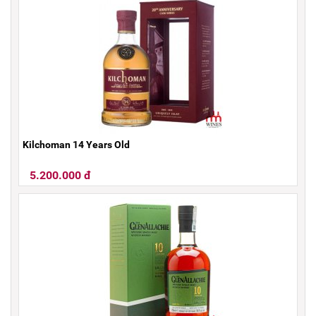
Kilchoman 14 Years Old
5.200.000 đ