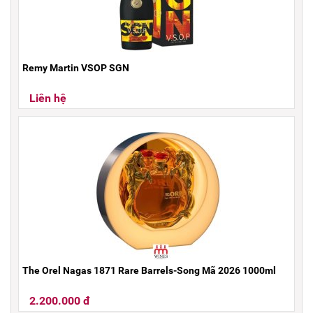
Remy Martin VSOP SGN
Liên hệ
The Orel Nagas 1871 Rare Barrels-Song Mã 2026 1000ml
2.200.000 đ