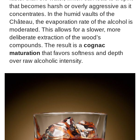
that becomes harsh or overly aggressive as it 
concentrates. In the humid vaults of the 
Château, the evaporation rate of the alcohol is 
moderated. This allows for a slower, more 
deliberate extraction of the wood’s 
compounds. The result is a 
cognac 
maturation
 that favors softness and depth 
over raw alcoholic intensity.