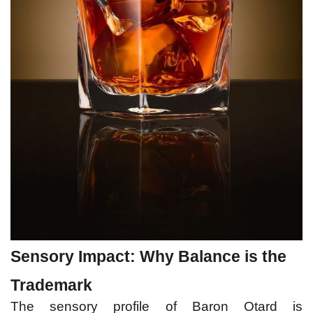
Sensory Impact: Why Balance is the 
Trademark
The sensory profile of Baron Otard is 