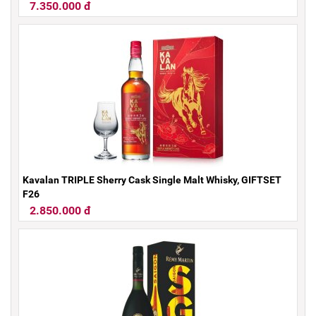
7.350.000 đ
Kavalan TRIPLE Sherry Cask Single Malt Whisky, GIFTSET
F26
2.850.000 đ