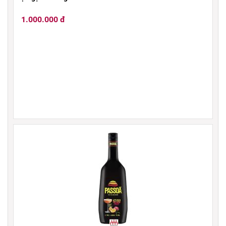
1.000.000 đ