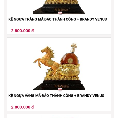
KỆ NGỰA TRẮNG MÃ ĐÁO THÀNH CÔNG + BRANDY VENUS
2.800.000 đ
KỆ NGỰA VÀNG MÃ ĐÁO THÀNH CÔNG + BRANDY VENUS
2.800.000 đ