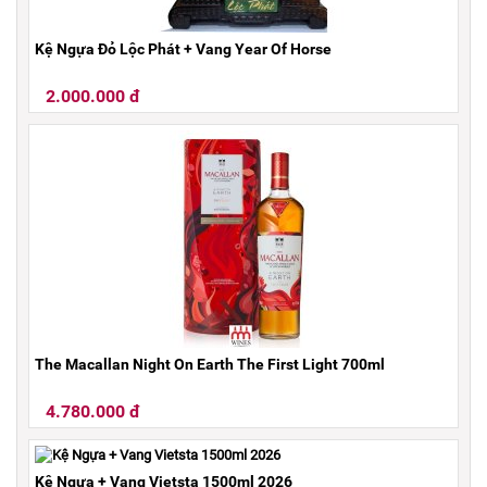
Kệ Ngựa Đỏ Lộc Phát + Vang Year Of Horse
2.000.000 đ
The Macallan Night On Earth The First Light 700ml
4.780.000 đ
Kệ Ngựa + Vang Vietsta 1500ml 2026