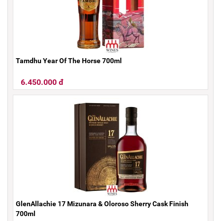
Tamdhu Year Of The Horse 700ml
6.450.000 đ
GlenAllachie 17 Mizunara & Oloroso Sherry Cask Finish
700ml