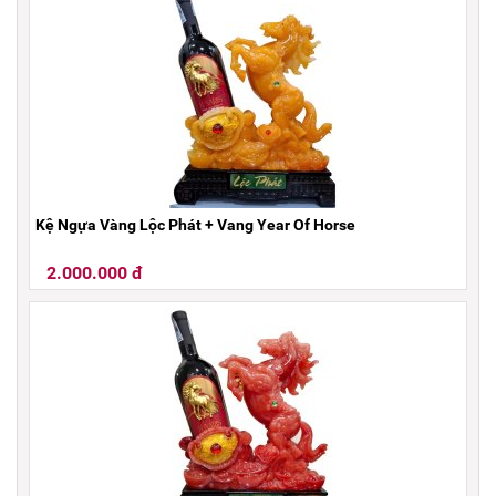
Kệ Ngựa Vàng Lộc Phát + Vang Year Of Horse
2.000.000 đ