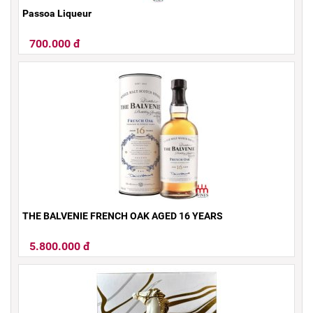
Passoa Liqueur
700.000 đ
THE BALVENIE FRENCH OAK AGED 16 YEARS
5.800.000 đ