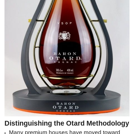
Distinguishing the Otard Methodology
Many premium houses have moved toward 