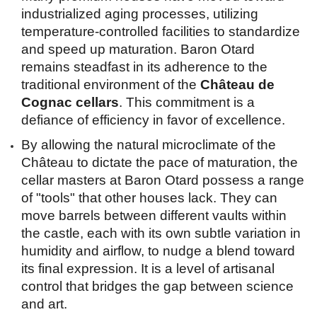
industrialized aging processes, utilizing 
temperature-controlled facilities to standardize 
and speed up maturation. Baron Otard 
remains steadfast in its adherence to the 
traditional environment of the 
Château de 
Cognac cellars
. This commitment is a 
defiance of efficiency in favor of excellence.
By allowing the natural microclimate of the 
Château to dictate the pace of maturation, the 
cellar masters at Baron Otard possess a range 
of "tools" that other houses lack. They can 
move barrels between different vaults within 
the castle, each with its own subtle variation in 
humidity and airflow, to nudge a blend toward 
its final expression. It is a level of artisanal 
control that bridges the gap between science 
and art.