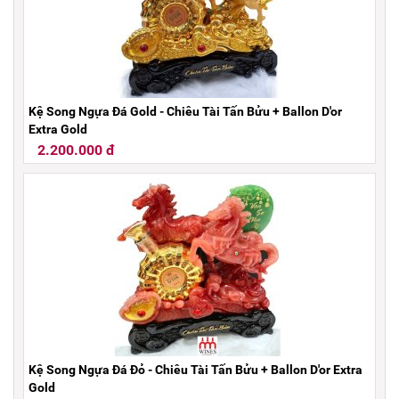
Kệ Song Ngựa Đá Gold - Chiêu Tài Tấn Bửu + Ballon D'or
Extra Gold
2.200.000 đ
Kệ Song Ngựa Đá Đỏ - Chiêu Tài Tấn Bửu + Ballon D'or Extra
Gold