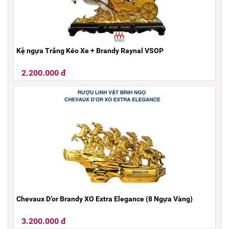
Kệ ngựa Trắng Kéo Xe + Brandy Raynal VSOP
2.200.000 đ
Chevaux D’or Brandy XO Extra Elegance (8 Ngựa Vàng)
3.200.000 đ