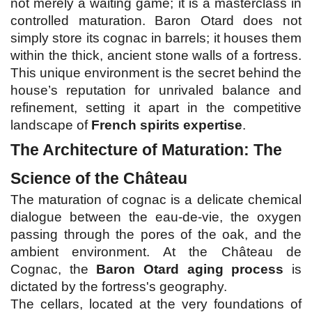
not merely a waiting game; it is a masterclass in 
controlled maturation. Baron Otard does not 
simply store its cognac in barrels; it houses them 
within the thick, ancient stone walls of a fortress. 
This unique environment is the secret behind the 
house’s reputation for unrivaled balance and 
refinement, setting it apart in the competitive 
landscape of 
French spirits expertise
.
The Architecture of Maturation: The 
Science of the Château
The maturation of cognac is a delicate chemical 
dialogue between the eau-de-vie, the oxygen 
passing through the pores of the oak, and the 
ambient environment. At the Château de 
Cognac, the 
Baron Otard aging process
 is 
dictated by the fortress's geography.
The cellars, located at the very foundations of 